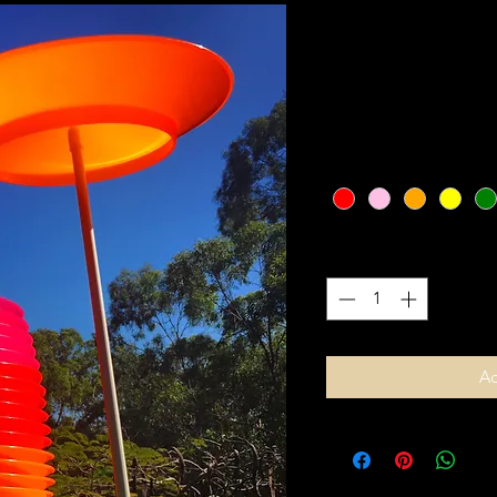
Spinning Plat
SKU: 364215375135191
Price
$15.00
Colour
*
Quantity
*
Ad