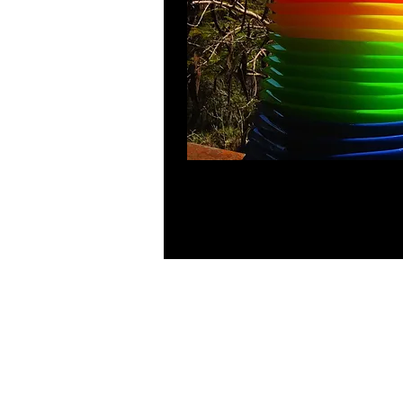
Choose from pink, blue, green, yellow
ages!