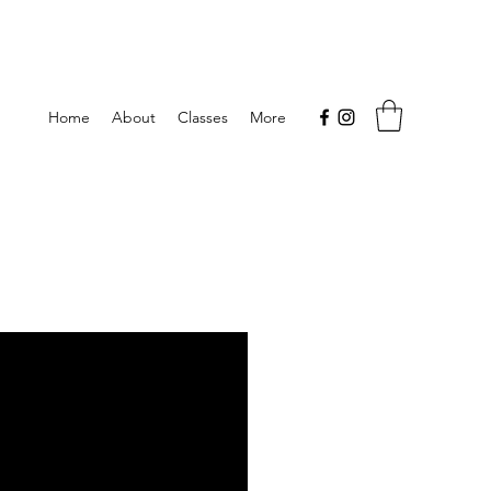
Home
About
Classes
More