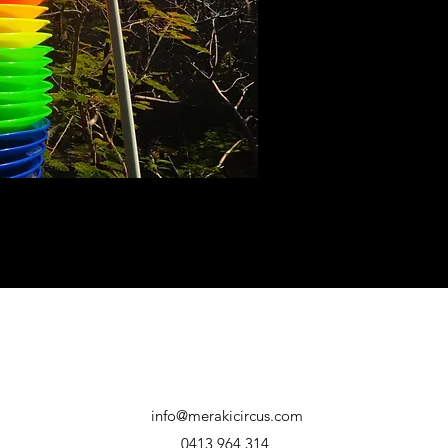
, orange or red. Great fun for all 
info@merakicircus.com
0413 964 314