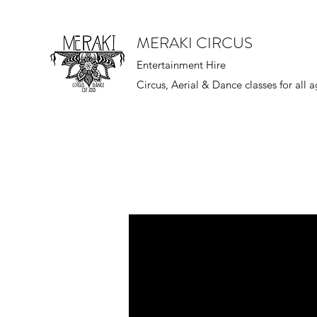
MERAKI CIRCUS
Entertainment Hire
Circus, Aerial & Dance classes for all 