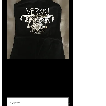
SKU: 366615376135191
Singlet
Price
$35.00
Size
*