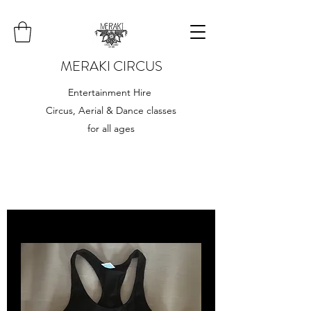
MERAKI CIRCUS
Entertainment Hire
Circus, Aerial & Dance classes
for all ages